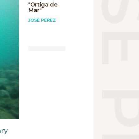
JOSÉ P
"Ortiga de
Mar"
JOSÉ PÉREZ
ary