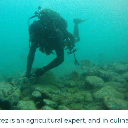
ez is an agricultural expert, and in culin