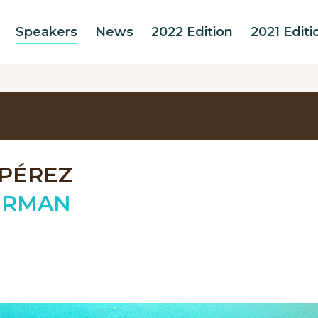
Speakers
News
2022 Edition
2021 Editi
 PÉREZ
ERMAN