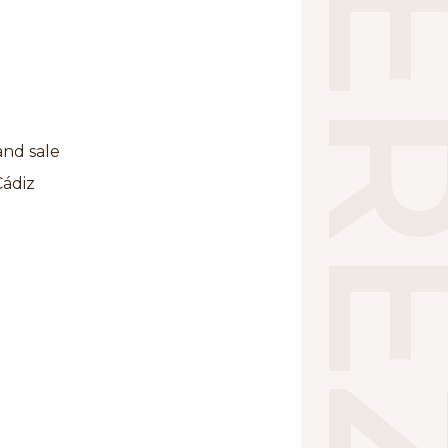
and sale
Cádiz