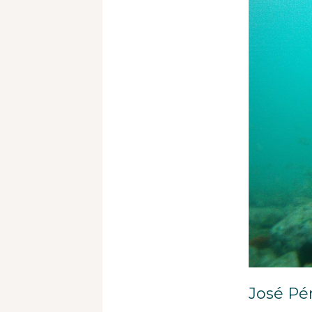
José Pér