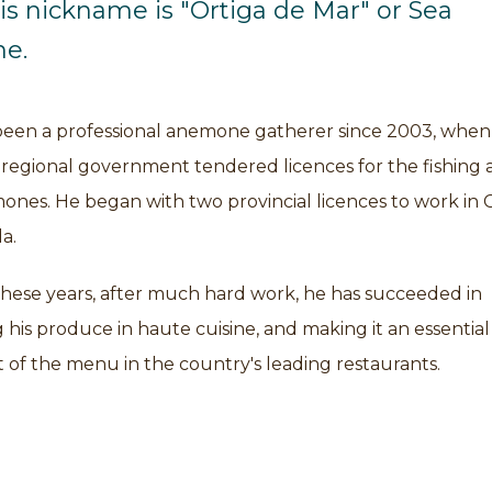
his nickname is "Ortiga de Mar" or Sea
e.
been a professional anemone gatherer since 2003, when
 regional government tendered licences for the fishing 
ones. He began with two provincial licences to work in 
a.
these years, after much hard work, he has succeeded in
 his produce in haute cuisine, and making it an essential
of the menu in the country's leading restaurants.