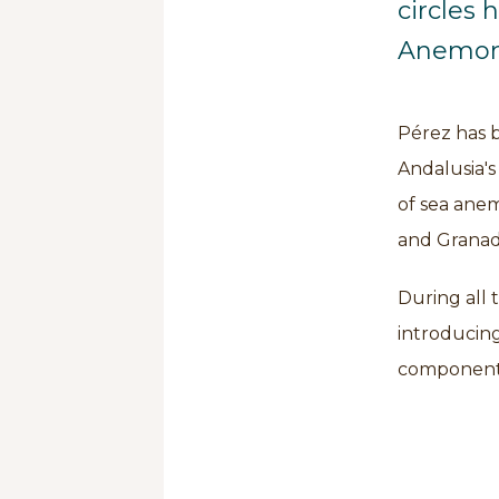
circles 
Anemon
Pérez has 
Andalusia's
of sea anem
and Granad
During all 
introducing
component 