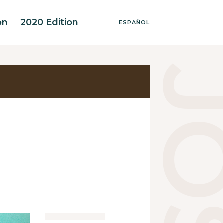
on
2020 Edition
ESPAÑOL