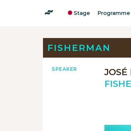
Stage
Programme
FISHERMAN
SPEAKER
JOSÉ
FISH