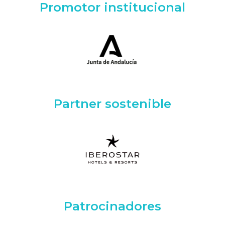
Promotor institucional
Partner sostenible
Patrocinadores