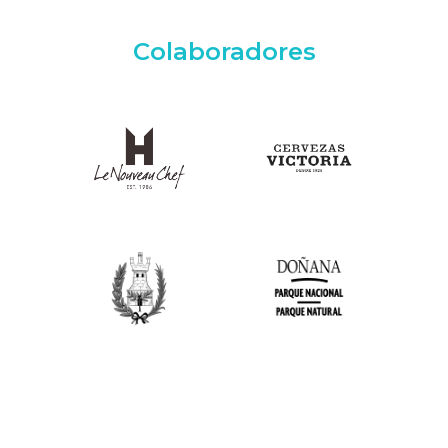
Colaboradores