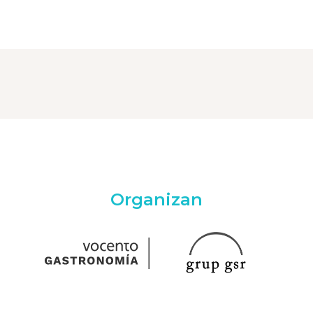
Organizan